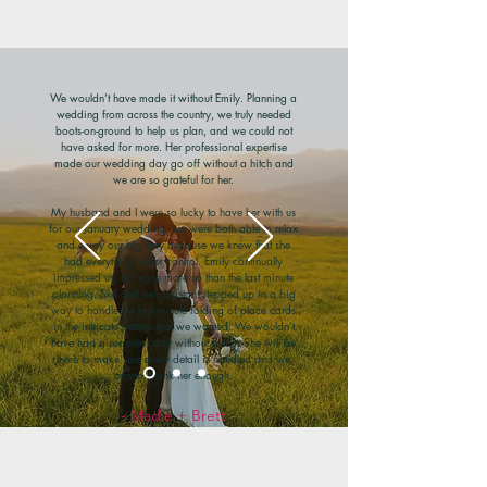
We wouldn’t have made it without Emily. Planning a
wedding from across the country, we truly needed
boots-on-ground to help us plan, and we could not
have asked for more. Her professional expertise
made our wedding day go off without a hitch and
we are so grateful for her.
My husband and I were so lucky to have her with us
for our January wedding, we were both able to relax
and enjoy our big day because we knew that she
had everything under control. Emily continually
impressed us, but none more so than the last minute
planning. She and her assistant stepped up in a big
way to handle the last minute folding of place cards
in the intricate pattern that we wanted. We wouldn’t
have had a seamless day without Emily. She will be
there to make sure every detail is handled and we
cannot thank her enough.
- Madie + Brett