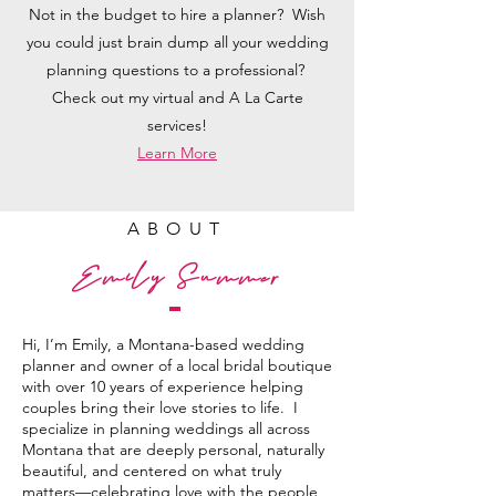
Not in the budget to hire a planner? Wish
you could just brain dump all your wedding
planning questions to a professional?
Check out my virtual and A La Carte
services!
Learn More
ABOUT
Emily Summer
Hi, I’m Emily, a Montana-based wedding
planner and owner of a local bridal boutique
with over 10 years of experience helping
couples bring their love stories to life. I
specialize in planning weddings all across
Montana that are deeply personal, naturally
beautiful, and centered on what truly
matters—celebrating love with the people