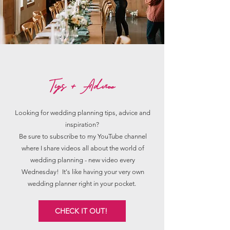
Tips + Advice
Looking for wedding planning tips, advice and
inspiration?
Be sure to subscribe to my YouTube channel
where I share videos all about the world of
wedding planning - new video every
Wednesday! It's like having your very own
wedding planner right in your pocket.
CHECK IT OUT!