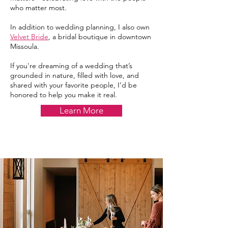
who matter most.
In addition to wedding planning, I also own
Velvet Bride
, a bridal boutique in downtown
Missoula.
If you're dreaming of a wedding that’s
grounded in nature, filled with love, and
shared with your favorite people, I’d be
honored to help you make it real.
Learn More