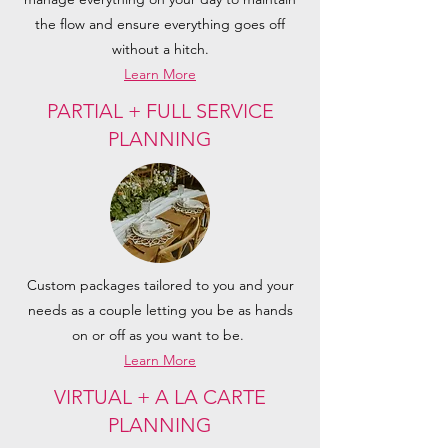
the flow and ensure everything goes off
without a hitch.
Learn More
PARTIAL + FULL SERVICE
PLANNING
Custom packages tailored to you and your
needs as a couple letting you be as hands
on or off as you want to be.
Learn More
VIRTUAL + A LA CARTE
PLANNING