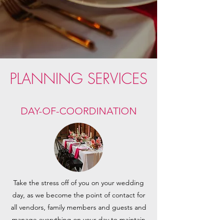
PLANNING SERVICES
DAY-OF-COORDINATION
Take the stress off of you on your wedding
day, as we become the point of contact for
all vendors, family members and guests and
manage everything on your day to maintain