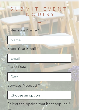
SUBMIT EVENT
INQUIRY
Enter Your Name
Enter Your Email
Event Date
Services Needed
Select the option that best applies
*