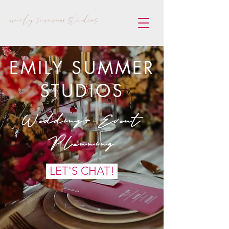
emily summer studios
EMILY SUMMER
STUDIOS
Wedding+ Event
Planning
LET'S CHAT!