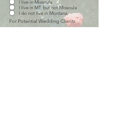
I live in Missoula
I live in MT, but not Missoula
I do not live in Montana
For Potential Wedding Clients
Just beginning my vendor search
Still shopping around, but you're
high on our list
I would love to work with you!
Wedding Budget
Description of Services Needed
Send