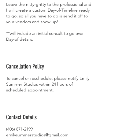
Leave the nitty-gritty to the professional and
I will create a custom Day-of-Timeline ready
to go, so all you have to do is send it off to
your vendors and show up!
**will include an initial consult to go over
Day-of details.
Cancellation Policy
To cancel or reschedule, please notify Emily
Summer Studios within 24 hours of
scheduled appointment.
Contact Details
(406) 871-2199
emilysummerstudios@gmail.com