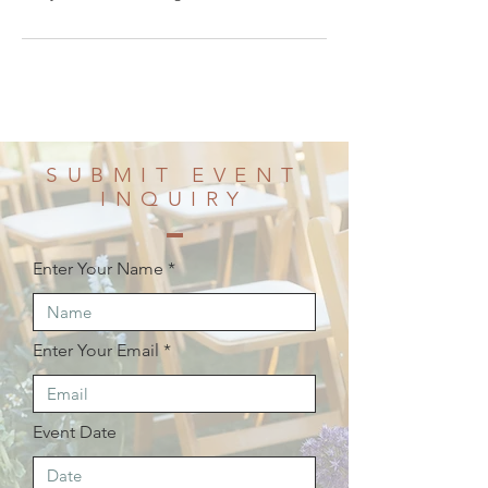
SUBMIT EVENT
INQUIRY
Enter Your Name
Enter Your Email
Event Date