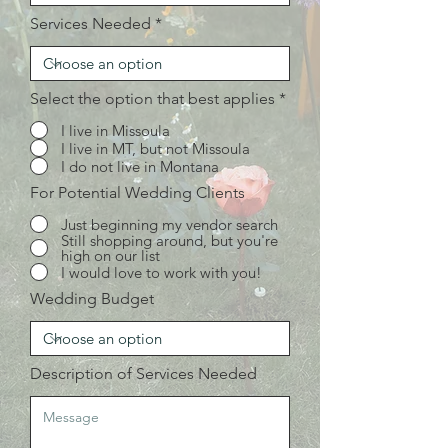
Services Needed
Select the option that best applies
*
I live in Missoula
I live in MT, but not Missoula
I do not live in Montana
For Potential Wedding Clients
Just beginning my vendor search
Still shopping around, but you're
high on our list
I would love to work with you!
Wedding Budget
Description of Services Needed