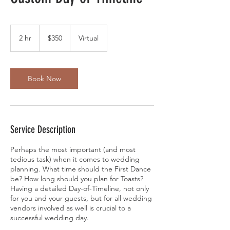
350
US
2 hr
2
$350
Virtual
dollars
h
r
Book Now
Service Description
Perhaps the most important (and most
tedious task) when it comes to wedding
planning. What time should the First Dance
be? How long should you plan for Toasts?
Having a detailed Day-of-Timeline, not only
for you and your guests, but for all wedding
vendors involved as well is crucial to a
successful wedding day.