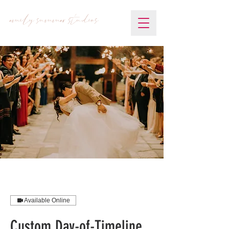
emily summer studios
Available Online
Custom Day-of-Timeline