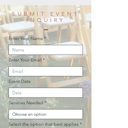
SUBMIT EVENT
INQUIRY
Enter Your Name
Enter Your Email
Event Date
Services Needed
Select the option that best applies
*