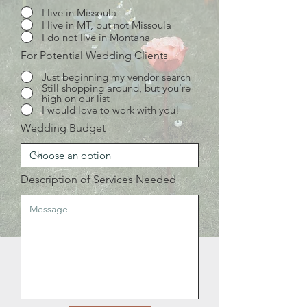
I live in Missoula
I live in MT, but not Missoula
I do not live in Montana
For Potential Wedding Clients
Just beginning my vendor search
Still shopping around, but you're
high on our list
I would love to work with you!
Wedding Budget
Description of Services Needed