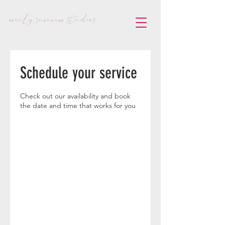
emily summer studios
Schedule your service
Check out our availability and book
the date and time that works for you