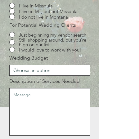
I live in Missoula
I live in MT, but not Missoula
I do not live in Montana
For Potential Wedding Clients
Just beginning my vendor search
Still shopping around, but you're
high on our list
I would love to work with you!
Wedding Budget
Description of Services Needed