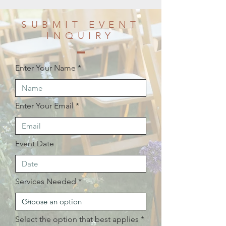
SUBMIT EVENT
INQUIRY
Enter Your Name
Enter Your Email
Event Date
Services Needed
Select the option that best applies
*