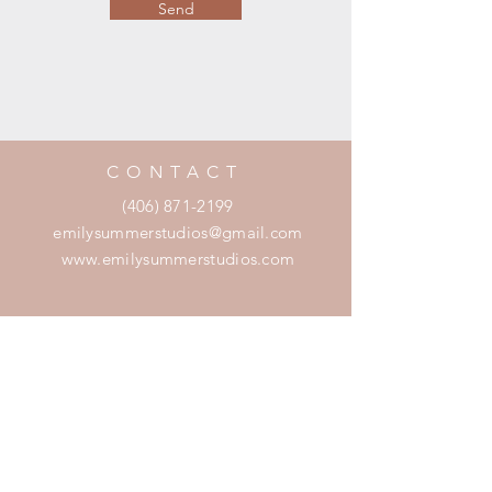
Send
CONTACT
(406) 871-2199
emilysummerstudios@gmail.com
www.emilysummerstudios.com
SERVICES
Wedding + Event Planning