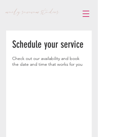
emily summer studios
Schedule your service
Check out our availability and book
the date and time that works for you